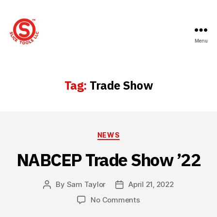
Menu
Slick
Tools
LLC
Tag:
Trade Show
Categories
NEWS
NABCEP Trade Show ’22
By
Sam Taylor
April 21, 2022
Post
Post
author
date
on
No Comments
NABCEP