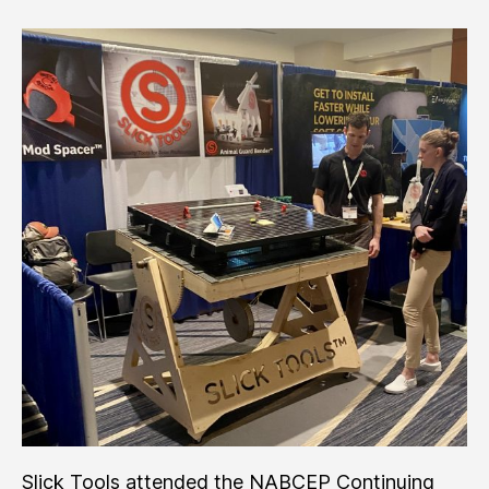
Trade
Show
’22
Slick Tools attended the NABCEP Continuing