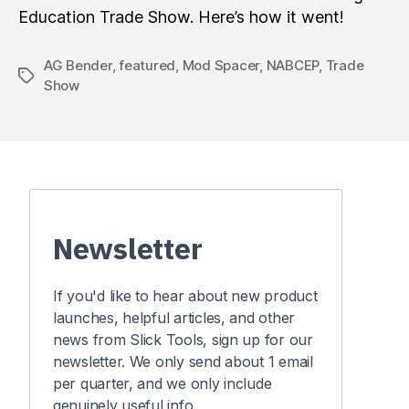
Education Trade Show. Here’s how it went!
AG Bender
,
featured
,
Mod Spacer
,
NABCEP
,
Trade
Tags
Show
Newsletter
If you'd like to hear about new product
launches, helpful articles, and other
news from Slick Tools, sign up for our
newsletter. We only send about 1 email
per quarter, and we only include
genuinely useful info.