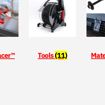
acer™
Tools
(11)
Mate