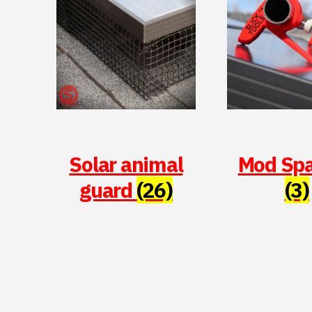
Solar animal
Mod Sp
guard
(26)
(3)