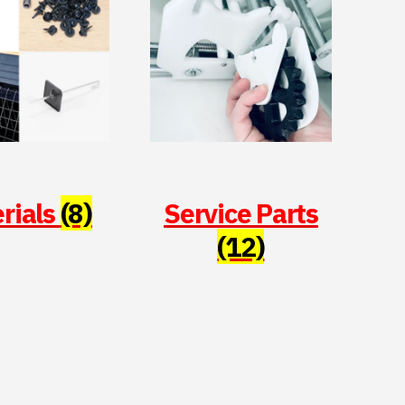
rials
(8)
Service Parts
(12)