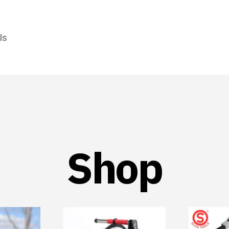
ls
Shop