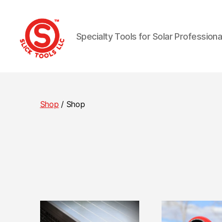
Specialty Tools for Solar Professiona
Slick
Tools
LLC
Shop
/ Shop