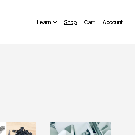
Learn
Shop
Cart
Account