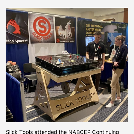
Trade
Show
’22
Slick Tools attended the NABCEP Continuing