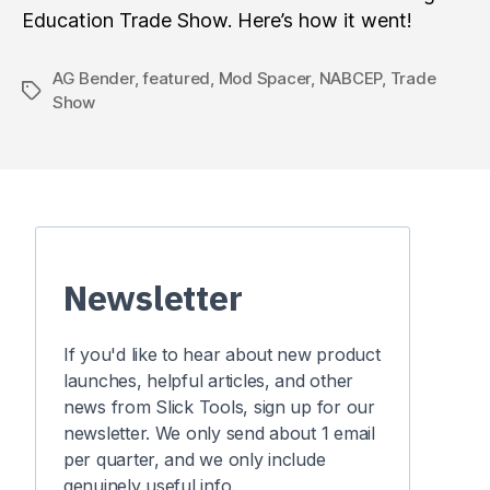
Education Trade Show. Here’s how it went!
AG Bender
,
featured
,
Mod Spacer
,
NABCEP
,
Trade
Tags
Show
Newsletter
If you'd like to hear about new product
launches, helpful articles, and other
news from Slick Tools, sign up for our
newsletter. We only send about 1 email
per quarter, and we only include
genuinely useful info.