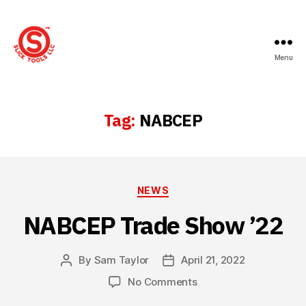
Menu
Slick
Tools
LLC
Tag:
NABCEP
Categories
NEWS
NABCEP Trade Show ’22
By
Sam Taylor
April 21, 2022
Post
Post
author
date
on
No Comments
NABCEP