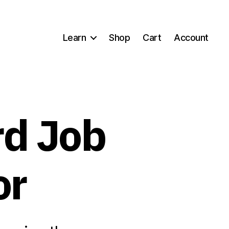
Learn
Shop
Cart
Account
rd Job
or