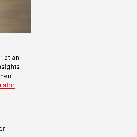
r at an
nsights
when
ulator
or