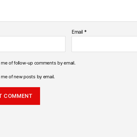
Email
*
y me of follow-up comments by email.
y me of new posts by email.