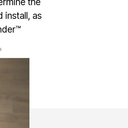
termine the
install, as
nder™
on
s
Solar
Animal
Guard
Job
Cost
Calculator