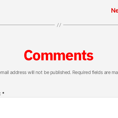
Ne
Comments
mail address will not be published.
Required fields are m
t
*