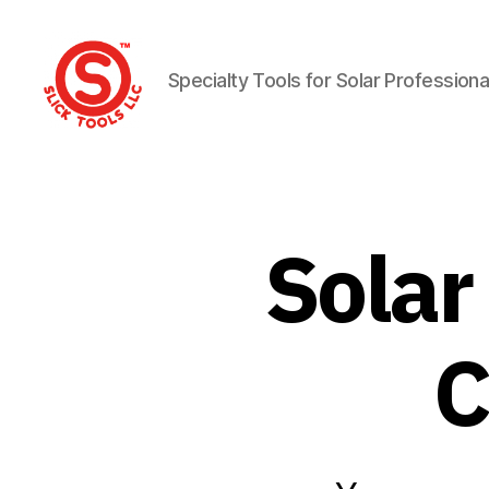
Specialty Tools for Solar Professiona
Slick
Tools
LLC
Solar
C