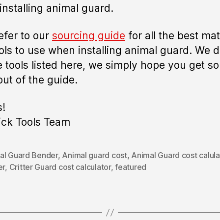
installing animal guard.
refer to our
sourcing guide
for all the best mat
ols to use when installing animal guard. We d
he tools listed here, we simply hope you get s
out of the guide.
!
ick Tools Team
al Guard Bender
,
Animal guard cost
,
Animal Guard cost calula
er
,
Critter Guard cost calculator
,
featured