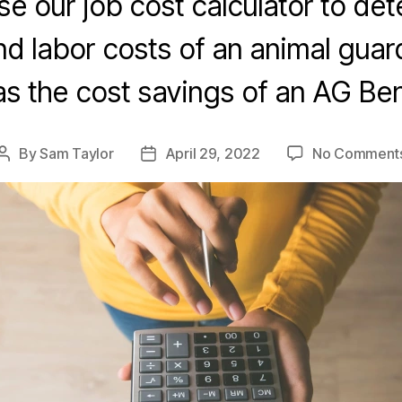
e our job cost calculator to de
nd labor costs of an animal guard 
 as the cost savings of an AG Be
By
Sam Taylor
April 29, 2022
No Comment
Post
Post
author
date