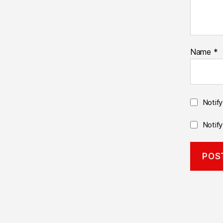
Name
*
Notif
Notif