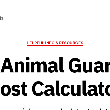
ls
Categories
HELPFUL INFO & RESOURCES
 Animal Gua
ost Calculat