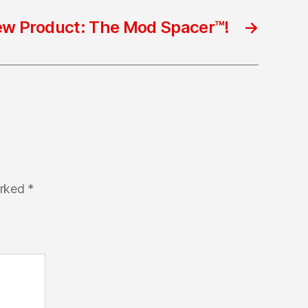
w Product: The Mod Spacer™!
→
arked
*