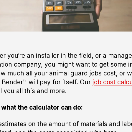
r you’re an installer in the field, or a manage
lation company, you might want to get some i
ow much all your animal guard jobs cost, or 
 Bender™ will pay for itself. Our
job cost calc
l you all this and more.
 what the calculator can do:
estimates on the amount of materials and lab