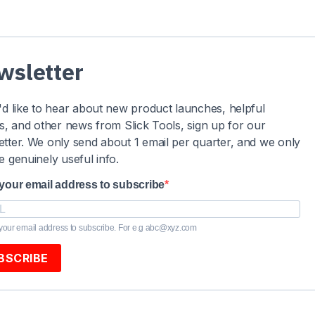
wsletter
'd like to hear about new product launches, helpful
es, and other news from Slick Tools, sign up for our
tter. We only send about 1 email per quarter, and we only
e genuinely useful info.
 your email address to subscribe
your email address to subscribe. For e.g abc@xyz.com
BSCRIBE