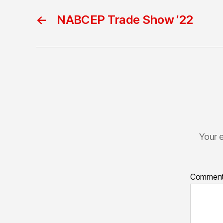
←
NABCEP Trade Show ’22
Your e
Commen