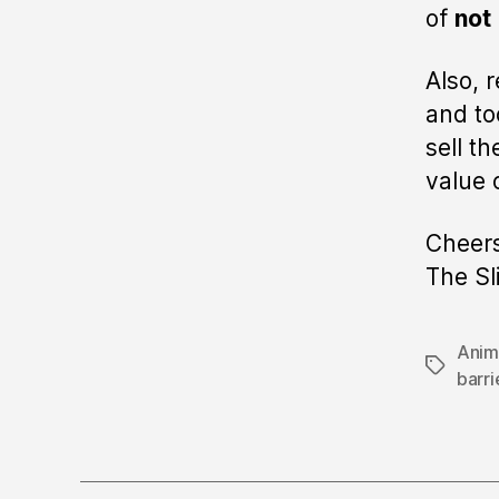
of
not
Also, 
and to
sell t
value 
Cheers
The Sl
Anim
Tags
barri