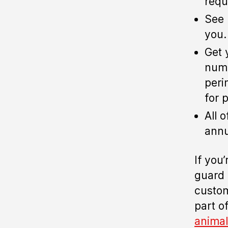
requ
See 
you.
Get 
numb
peri
for 
All 
annu
If you
guard 
custom
part of
animal