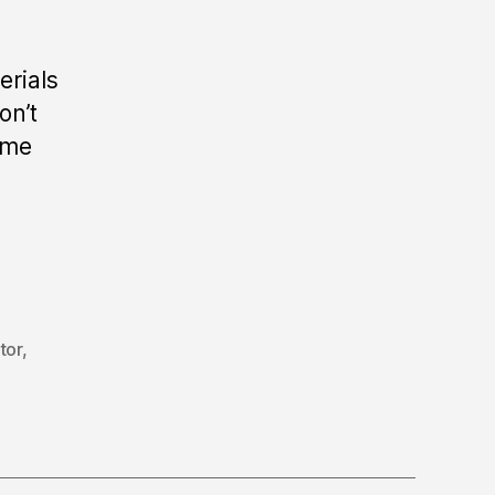
erials
on’t
ome
tor
,