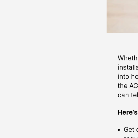
Whethe
instal
into h
the AG
can tel
Here’s
Get 