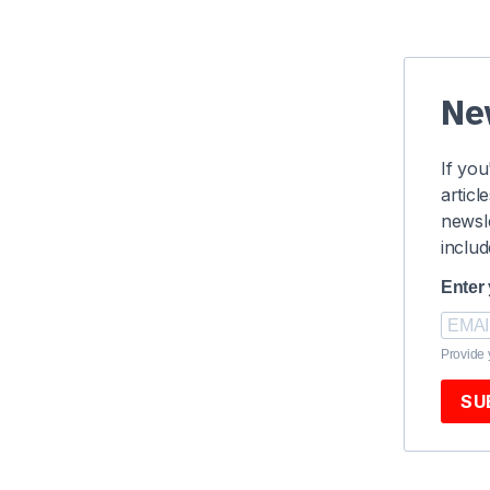
Ne
If you
articl
newsle
includ
Enter
Provide 
SU