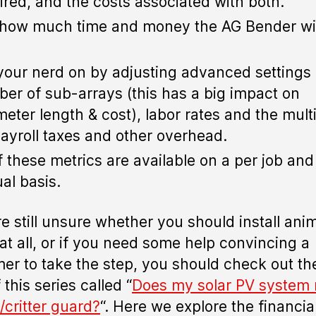
ired, and the costs associated with both.
how much time and money the AG Bender wil
your nerd on by adjusting advanced settings 
er of sub-arrays (this has a big impact on
meter length & cost), labor rates and the multi
payroll taxes and other overhead.
of these metrics are available on a per job and
al basis.
’re still unsure whether you should install ani
at all, or if you need some help convincing a
er to take the step, you should check out the
 this series called “
Does my solar PV system
/critter guard?
“. Here we explore the financial