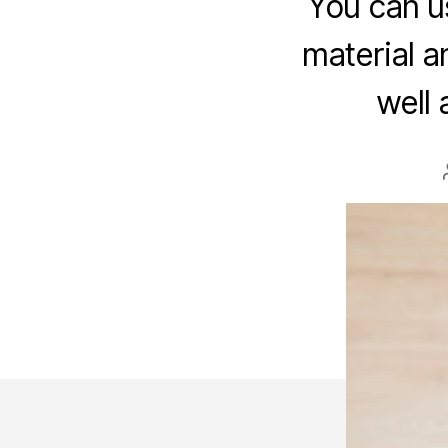
You can us
material a
well