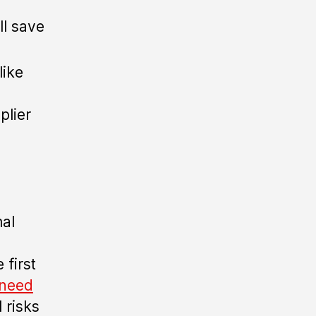
l save
like
plier
mal
 first
 need
 risks