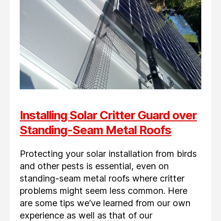
Installing Solar Critter Guard over
Standing-Seam Metal Roofs
Protecting your solar installation from birds
and other pests is essential, even on
standing-seam metal roofs where critter
problems might seem less common. Here
are some tips we’ve learned from our own
experience as well as that of our