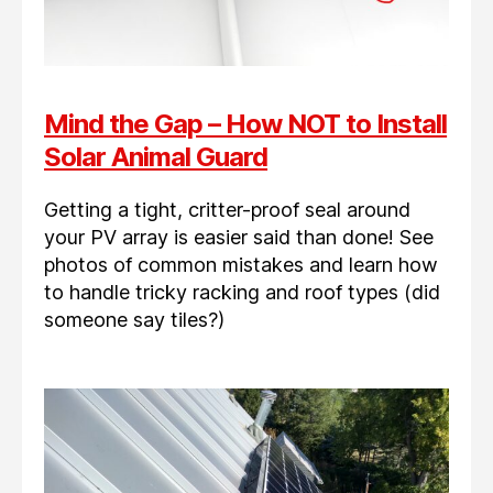
Mind the Gap – How NOT to Install
Solar Animal Guard
Getting a tight, critter-proof seal around
your PV array is easier said than done! See
photos of common mistakes and learn how
to handle tricky racking and roof types (did
someone say tiles?)