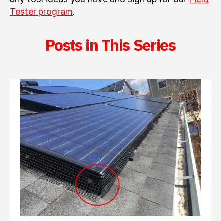
Tester program
.
Posts in This Series