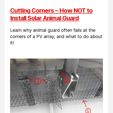
Cutting Corners – How NOT to
Install Solar Animal Guard
Learn why animal guard often fails at the
corners of a PV array, and what to do about
it!