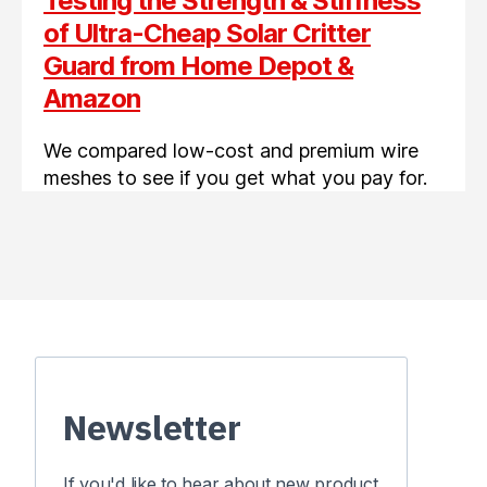
Testing the Strength & Stiffness
of Ultra-Cheap Solar Critter
Guard from Home Depot &
Amazon
We compared low-cost and premium wire
meshes to see if you get what you pay for.
Newsletter
If you'd like to hear about new product