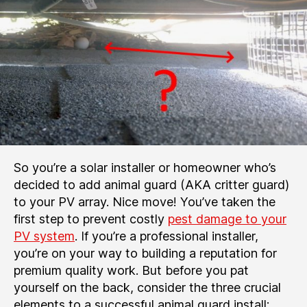
So you’re a solar installer or homeowner who’s
decided to add animal guard (AKA critter guard)
to your PV array. Nice move! You’ve taken the
first step to prevent costly
pest damage to your
PV system
. If you’re a professional installer,
you’re on your way to building a reputation for
premium quality work. But before you pat
yourself on the back, consider the three crucial
elements to a successful animal guard install: