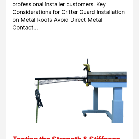
professional installer customers. Key
Considerations for Critter Guard Installation
on Metal Roofs Avoid Direct Metal
Contact…