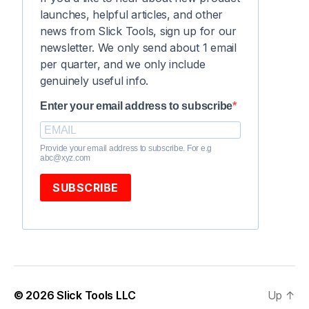
launches, helpful articles, and other
news from Slick Tools, sign up for our
newsletter. We only send about 1 email
per quarter, and we only include
genuinely useful info.
Enter your email address to subscribe
Provide your email address to subscribe. For e.g
abc@xyz.com
SUBSCRIBE
© 2026
Slick Tools LLC
Up
↑