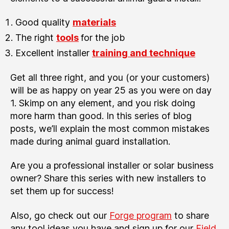
Good quality
materials
The right
tools
for the job
Excellent installer
training and technique
Get all three right, and you (or your customers)
will be as happy on year 25 as you were on day
1. Skimp on any element, and you risk doing
more harm than good. In this series of blog
posts, we’ll explain the most common mistakes
made during animal guard installation.
Are you a professional installer or solar business
owner? Share this series with new installers to
set them up for success!
Also, go check out our
Forge program
to share
any tool ideas you have and sign up for our
Field