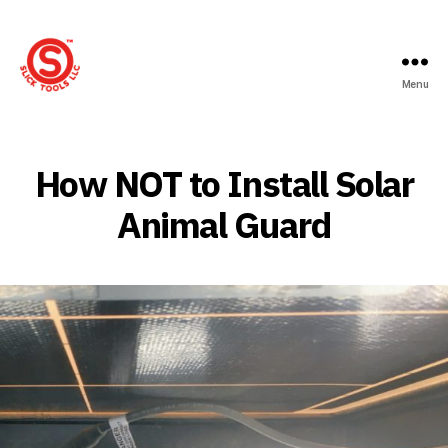
Menu
Slick
Tools
LLC
How NOT to Install Solar
Animal Guard