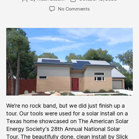
author
date
on
No Comments
Slick
Tools
“On
Tour”
In
Texas
We’re no rock band, but we did just finish up a
tour. Our tools were used for a solar install on a
Texas home showcased on The American Solar
Energy Society‘s 28th Annual National Solar
Tour. The beautifully done, clean install by Slick