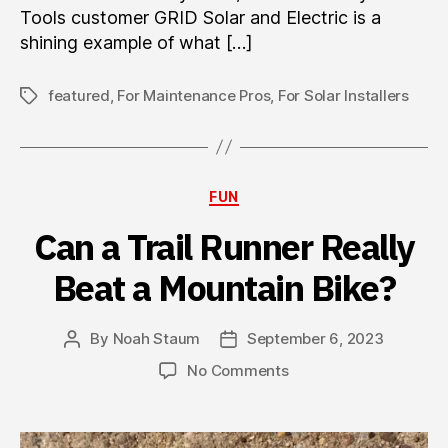
Tools customer GRID Solar and Electric is a
shining example of what […]
featured
,
For Maintenance Pros
,
For Solar Installers
Tags
Categories
FUN
Can a Trail Runner Really
Beat a Mountain Bike?
By
Noah Staum
September 6, 2023
Post
Post
author
date
on
No Comments
Can
a
Trail