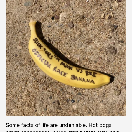
Runner
Really
Beat
a
Mountain
Bike?
Some facts of life are undeniable. Hot dogs