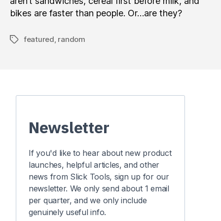
aren’t sandwiches, cereal first before milk, and
bikes are faster than people. Or…are they?
featured
,
random
Tags
Newsletter
If you'd like to hear about new product
launches, helpful articles, and other
news from Slick Tools, sign up for our
newsletter. We only send about 1 email
per quarter, and we only include
genuinely useful info.