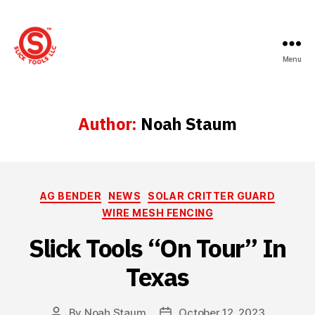
Menu
Slick
Tools
LLC
Author:
Noah Staum
Categories
AG BENDER
NEWS
SOLAR CRITTER GUARD
WIRE MESH FENCING
Slick Tools “On Tour” In
Texas
By
Noah Staum
October 12, 2023
Post
Post