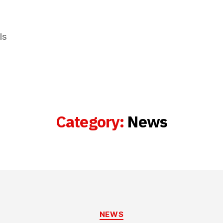
ls
Category:
News
Categories
NEWS