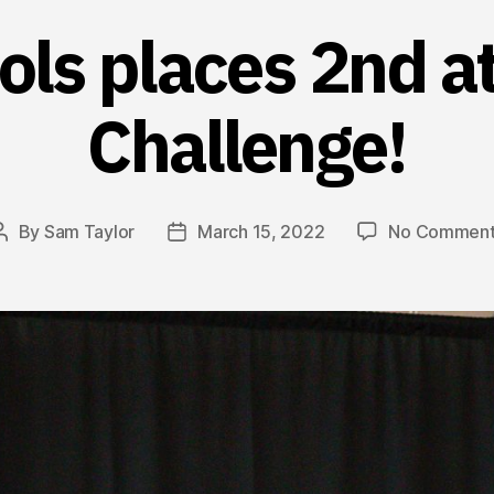
ools places 2nd a
Challenge!
By
Sam Taylor
March 15, 2022
No Comment
Post
Post
author
date