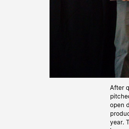
After 
pitche
open d
produc
year. 