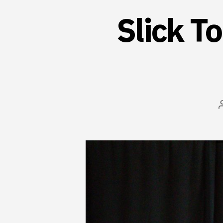
Slick T