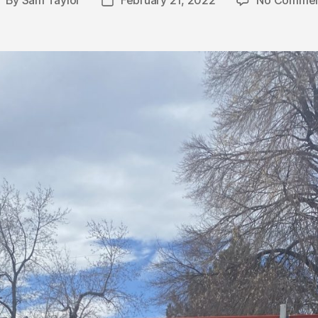
By
Sam Taylor
February 21, 2022
No Commen
ost
Post
uthor
date