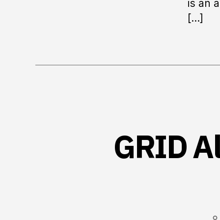
is an 
[…]
GRID Al