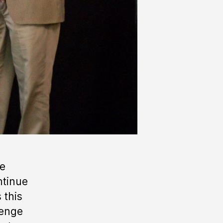
he
ntinue
 this
lenge