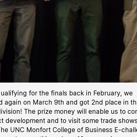
qualifying for the finals back in February, we
d again on March 9th and got 2nd place in t
ivision! The prize money will enable us to co
t development and to visit some trade shows
The UNC Monfort College of Business E-chal