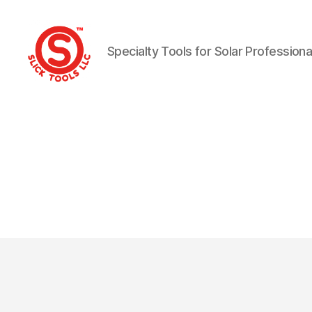
Specialty Tools for Solar Professiona
Slick
Tools
LLC