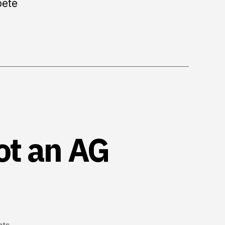
pete
ot an AG
on