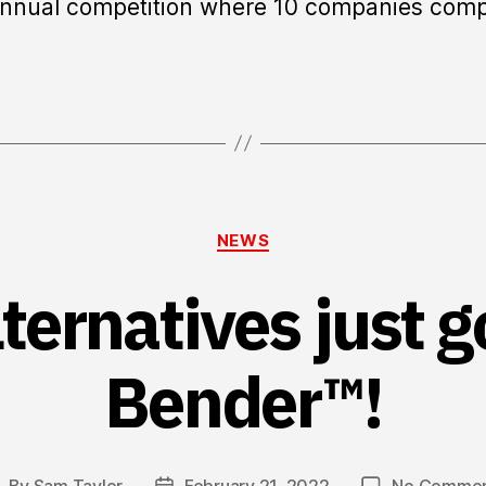
annual competition where 10 companies com
Categories
NEWS
ternatives just g
Bender™!