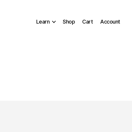
Learn
Shop
Cart
Account