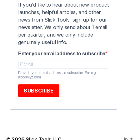
If you'd like to hear about new product
launches, helpful articles, and other
news from Slick Tools, sign up for our
newsletter. We only send about 1 email
per quarter, and we only include
genuinely useful info.
Enter your email address to subscribe
Provide your email address to subscribe. For e.g
abc@xyz.com
SUBSCRIBE
© 2026
Slick Tools LLC
Up
↑