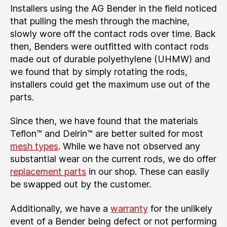
Installers using the AG Bender in the field noticed
that pulling the mesh through the machine,
slowly wore off the contact rods over time. Back
then, Benders were outfitted with contact rods
made out of durable polyethylene (UHMW) and
we found that by simply rotating the rods,
installers could get the maximum use out of the
parts.
Since then, we have found that the materials
Teflon™ and Delrin™ are better suited for most
mesh types
. While we have not observed any
substantial wear on the current rods, we do offer
replacement parts
in our shop. These can easily
be swapped out by the customer.
Additionally, we have a
warranty
for the unlikely
event of a Bender being defect or not performing