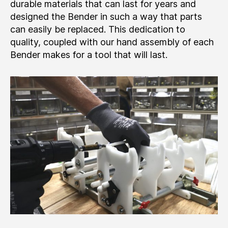
durable materials that can last for years and
designed the Bender in such a way that parts
can easily be replaced. This dedication to
quality, coupled with our hand assembly of each
Bender makes for a tool that will last.