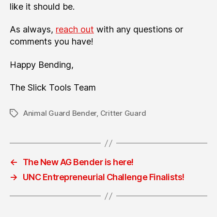
like it should be.
As always,
reach out
with any questions or
comments you have!
Happy Bending,
The Slick Tools Team
Animal Guard Bender
,
Critter Guard
Tags
←
The New AG Bender is here!
→
UNC Entrepreneurial Challenge Finalists!