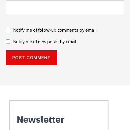
Notify me of follow-up comments by email.
Notify me of new posts by email.
Newsletter