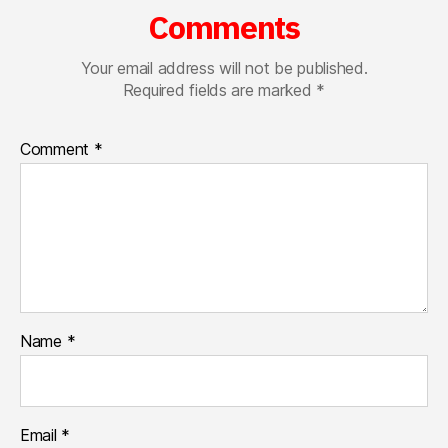
Comments
Your email address will not be published.
Required fields are marked
*
Comment
*
Name
*
Email
*