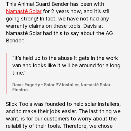
This Animal Guard Bender has been with
Namasté Solar
for 2 years now, and it’s still
going strong! In fact, we have not had any
warranty claims on these tools. Davis at
Namasté Solar had this to say about the AG
Bender:
“It’s held up to the abuse it gets in the work
van and looks like it will be around for a long
time.”
Davis Fogerty – Solar PV Installer, Namasté Solar
Electric
Slick Tools was founded to help solar installers,
and to make their jobs easier. The last thing we
want, is for our customers to worry about the
reliability of their tools. Therefore, we chose