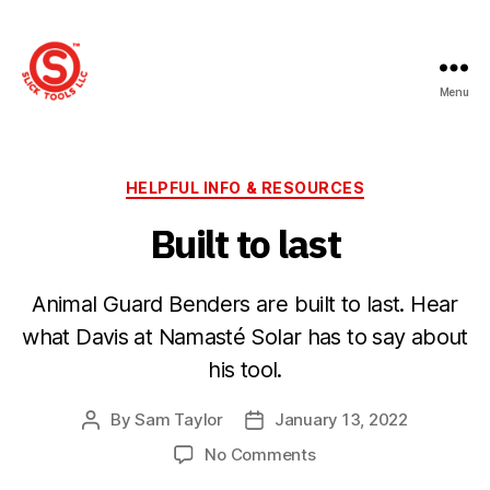
Menu
Slick
Tools
LLC
Categories
HELPFUL INFO & RESOURCES
Built to last
Animal Guard Benders are built to last. Hear
what Davis at Namasté Solar has to say about
his tool.
By
Sam Taylor
January 13, 2022
Post
Post
author
date
on
No Comments
Built