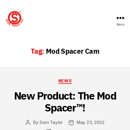
Menu
Slick
Tools
LLC
Tag:
Mod Spacer Cam
Categories
NEWS
New Product: The Mod
Spacer™!
By
Sam Taylor
May 23, 2022
Post
Post
author
date