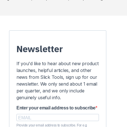
Newsletter
If you'd like to hear about new product
launches, helpful articles, and other
news from Slick Tools, sign up for our
newsletter. We only send about 1 email
per quarter, and we only include
genuinely useful info.
Enter your email address to subscribe
Provide your email address to subscribe. For e.g