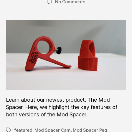
on
No Comments
New
Product:
The
Mod
Spacer™!
Learn about our newest product: The Mod
Spacer. Here, we highlight the key features of
both versions of the Mod Spacer.
featured
,
Mod Spacer Cam
,
Mod Spacer Peg
Tags