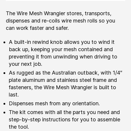
The Wire Mesh Wrangler stores, transports,
dispenses and re-coils wire mesh rolls so you
can work faster and safer.
A built-in rewind knob allows you to wind it
back up, keeping your mesh contained and
preventing it from unwinding when driving to
your next job.
As rugged as the Australian outback, with 1/4″
plate aluminum and stainless steel frame and
fasteners, the Wire Mesh Wrangler is built to
last.
Dispenses mesh from any orientation.
The kit comes with all the parts you need and
step-by-step instructions for you to assemble
the tool.