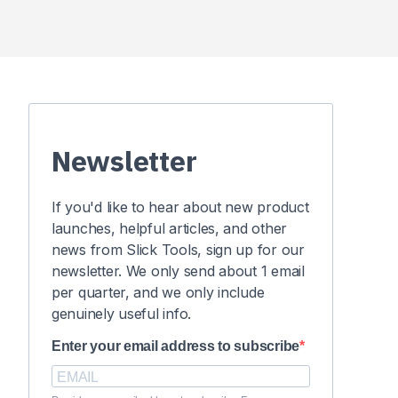
Newsletter
If you'd like to hear about new product
launches, helpful articles, and other
news from Slick Tools, sign up for our
newsletter. We only send about 1 email
per quarter, and we only include
genuinely useful info.
Enter your email address to subscribe