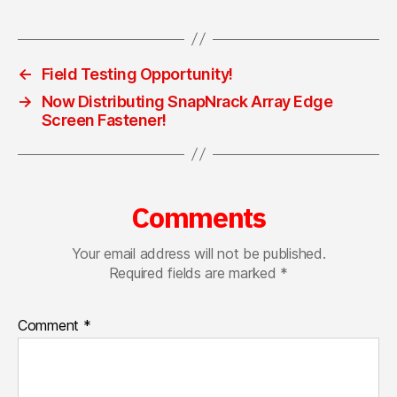
←
Field Testing Opportunity!
→
Now Distributing SnapNrack Array Edge
Screen Fastener!
Comments
Your email address will not be published.
Required fields are marked
*
Comment
*