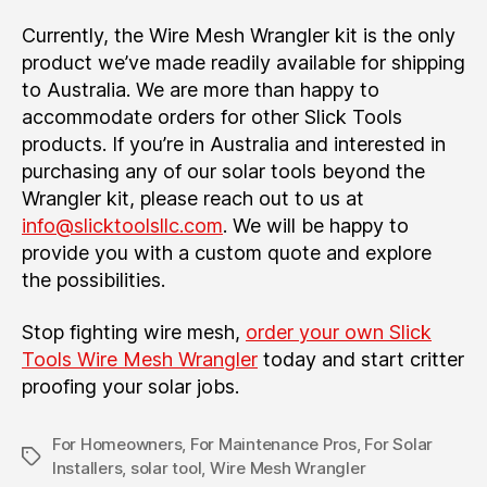
Currently, the Wire Mesh Wrangler kit is the only
product we’ve made readily available for shipping
to Australia. We are more than happy to
accommodate orders for other Slick Tools
products. If you’re in Australia and interested in
purchasing any of our solar tools beyond the
Wrangler kit, please reach out to us at
info@slicktoolsllc.com
. We will be happy to
provide you with a custom quote and explore
the possibilities.
Stop fighting wire mesh,
order your own Slick
Tools Wire Mesh Wrangler
today and start critter
proofing your solar jobs.
For Homeowners
,
For Maintenance Pros
,
For Solar
Tags
Installers
,
solar tool
,
Wire Mesh Wrangler