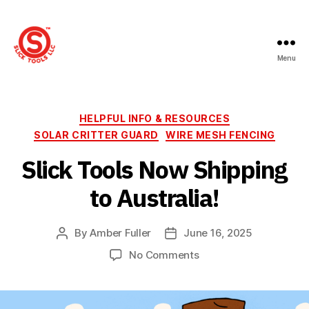
Menu
Slick
Tools
LLC
Categories
HELPFUL INFO & RESOURCES
SOLAR CRITTER GUARD
WIRE MESH FENCING
Slick Tools Now Shipping
to Australia!
By
Amber Fuller
June 16, 2025
Post
Post
author
date
on
No Comments
Slick
Tools
Now