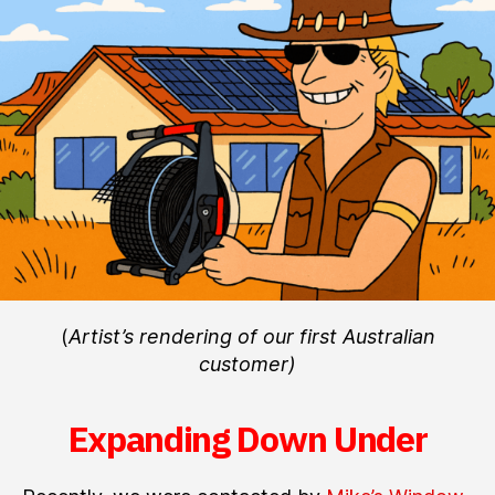
Shipping
to
Australia!
(
Artist’s rendering of our first Australian
customer)
Expanding Down Under