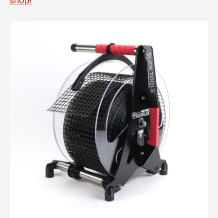
shop!