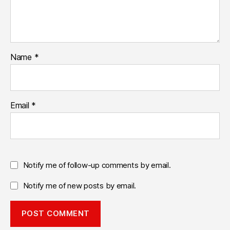
Name
*
Email
*
Notify me of follow-up comments by email.
Notify me of new posts by email.