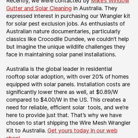
Recently, we were contacted by
Mike’s Window
Gutter and Solar Cleaning
in Australia. They
expressed interest in purchasing our Wrangler kit
for solar pest exclusion jobs. As enthusiasts of
Australian nature documentaries, particularly
classics like Crocodile Dundee, we couldn’t help
but imagine the unique wildlife challenges they
face in maintaining solar panel installations.
Australia is the global leader in residential
rooftop solar adoption, with over 20% of homes
equipped with solar panels. Installation costs are
significantly lower there as well, at $0.89/W
compared to $4.00/W in the US. This creates a
need for reliable, efficient solar tools, and we’re
here to provide just that. That’s why we have
chosen to start shipping the Wire Mesh Wrangler
Kit to Australia.
Get yours today in our web